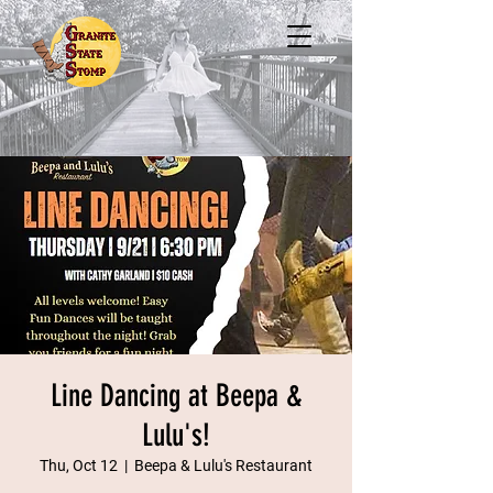
Line Dancing at Beepa &
Lulu's!
Thu, Oct 12
  |  
Beepa & Lulu's Restaurant