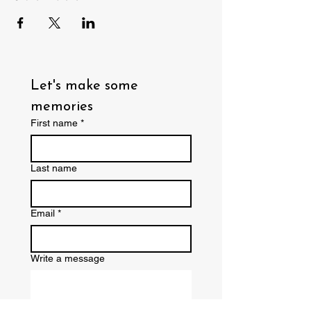
Let's make some 
memories
First name
*
Last name
Email
*
Write a message