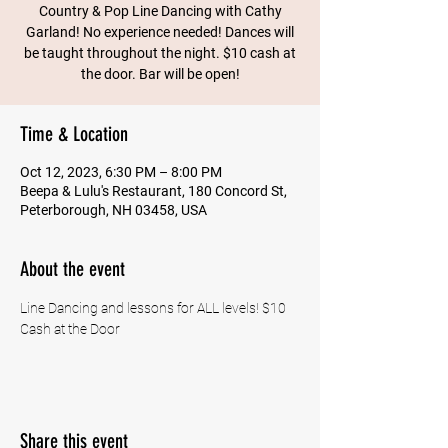
Country & Pop Line Dancing with Cathy
Garland! No experience needed! Dances will
be taught throughout the night. $10 cash at
the door. Bar will be open!
Time & Location
Oct 12, 2023, 6:30 PM – 8:00 PM
Beepa & Lulu's Restaurant, 180 Concord St,
Peterborough, NH 03458, USA
About the event
Line Dancing and lessons for ALL levels! $10 
Cash at the Door
Share this event