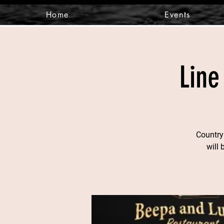
Home
Events
Line
Country
will 