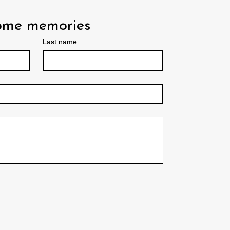
some memories
Last name