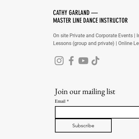
CATHY GARLAND —
MASTER LINE DANCE INSTRUCTOR
On site Private and Corporate Events | 
Lessons (group and private) | Online L
Join our mailing list
Email
*
Subscribe