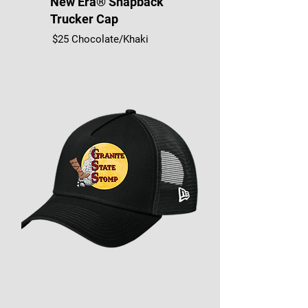
New Era® Snapback
Trucker Cap
$25 Chocolate/Khaki