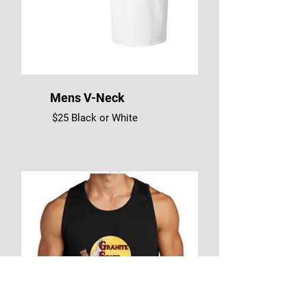
Mens V-Neck
$25 Black or White