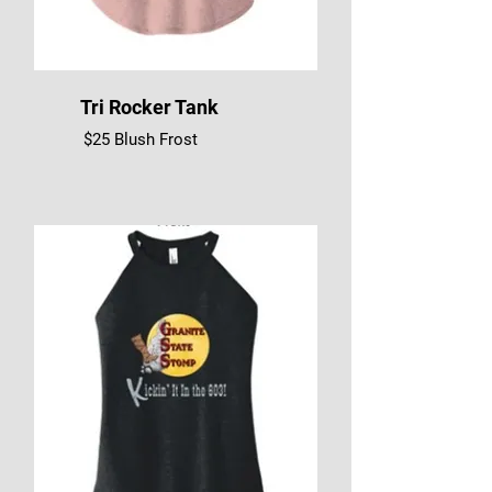
Tri Rocker Tank
$25 Blush Frost