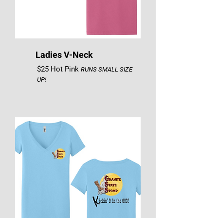
Ladies V-Neck
$25 Hot Pink
RUNS SMALL SIZE
UP!