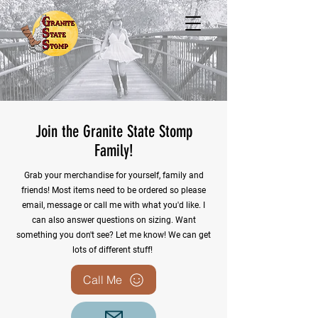
Join the Granite State Stomp
Family!
Grab your merchandise for yourself, family and
friends! Most items need to be ordered so please
email, message or call me with what you'd like. I
can also answer questions on sizing. Want
something you don't see? Let me know! We can get
lots of different stuff!
Call Me