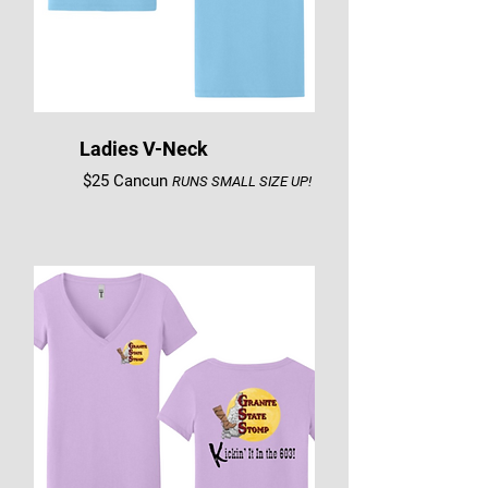
Ladies V-Neck
$25 Cancun
RUNS SMALL SIZE UP!