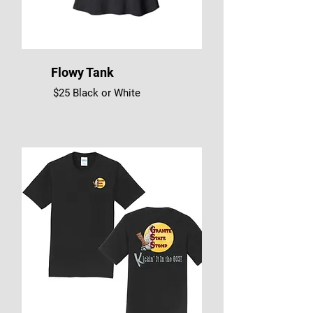
Flowy Tank
$25 Black or White