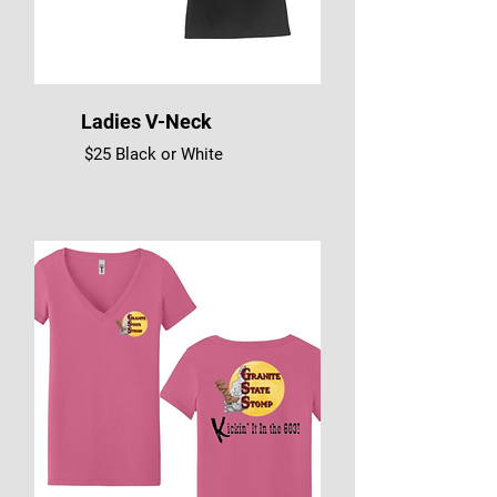
Ladies V-Neck
$25 Black or White