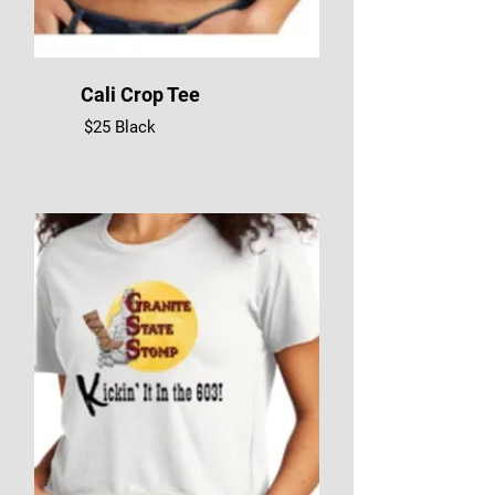
Cali Crop Tee
$25 Black