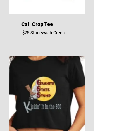
Cali Crop Tee
$25 Stonewash Green