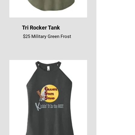
Tri Rocker Tank
$25 Military Green Frost