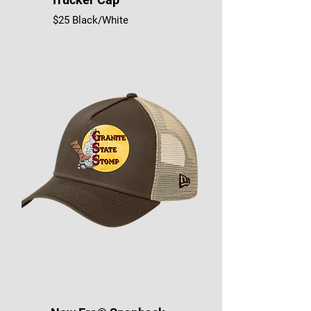
$25 Black/White