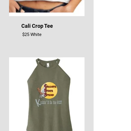
Cali Crop Tee
$25 White