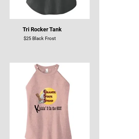
Tri Rocker Tank
$25 Black Frost