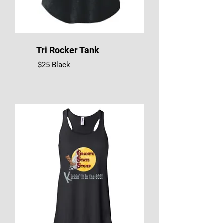
Tri Rocker Tank
$25 Black