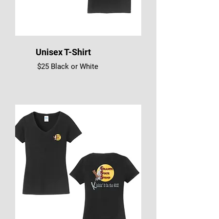
Unisex T-Shirt
$25 Black or White