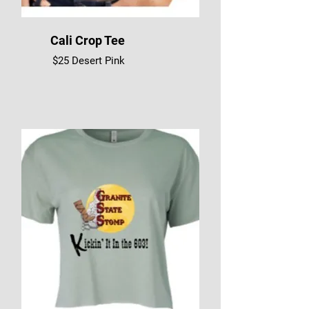
Cali Crop Tee
$25 Desert Pink