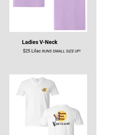
Ladies V-Neck
$25 Lilac
RUNS SMALL SIZE UP!