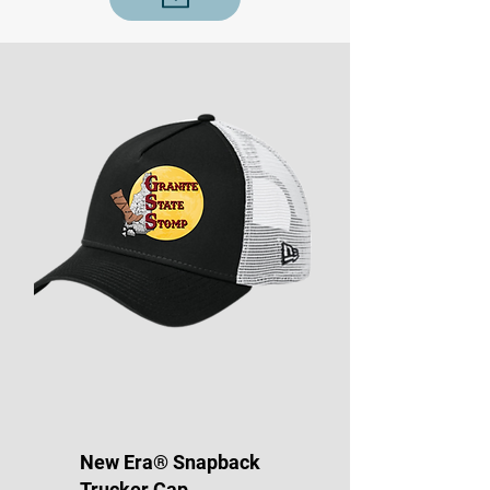
New Era® Snapback
Trucker Cap