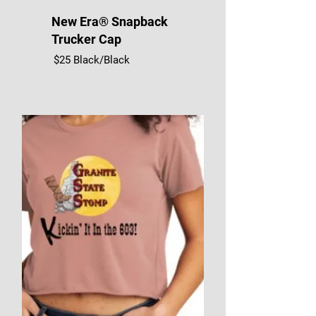
New Era® Snapback
Trucker Cap
$25 Black/Black