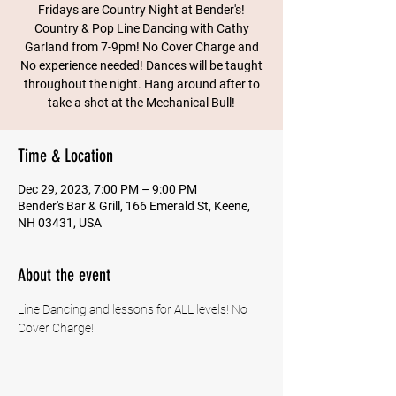
Fridays are Country Night at Bender's!
Country & Pop Line Dancing with Cathy
Garland from 7-9pm! No Cover Charge and
No experience needed! Dances will be taught
throughout the night. Hang around after to
take a shot at the Mechanical Bull!
Time & Location
Dec 29, 2023, 7:00 PM – 9:00 PM
Bender's Bar & Grill, 166 Emerald St, Keene,
NH 03431, USA
About the event
Line Dancing and lessons for ALL levels! No 
Cover Charge!