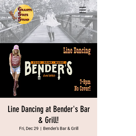
Line Dancing at Bender's Bar
& Grill!
Fri, Dec 29
  |  
Bender's Bar & Grill