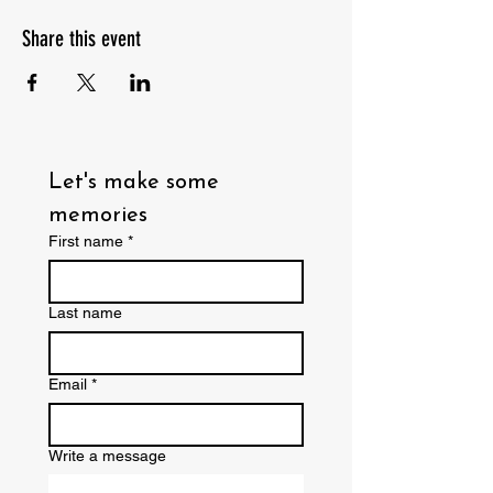
Share this event
Let's make some 
memories
First name
*
Last name
Email
*
Write a message