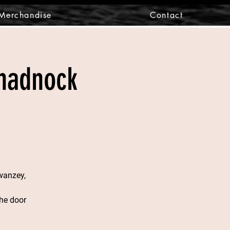
Merchandise
Contact
onadnock
wanzey,
he door