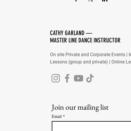
CATHY GARLAND —
MASTER LINE DANCE INSTRUCTOR
On site Private and Corporate Events | 
Lessons (group and private) | Online L
Join our mailing list
Email
*