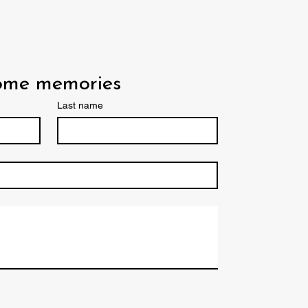
some memories
Last name