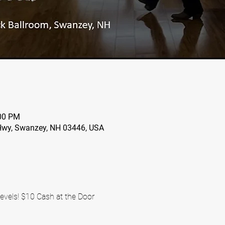
:00 PM
wy, Swanzey, NH 03446, USA
evels! $10 Cash at the Door