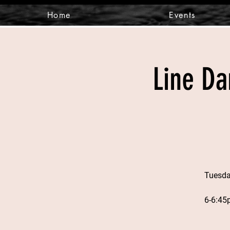
Home
Events
Line Da
Tuesda
6-6:45