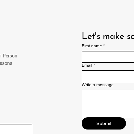
Let's make 
First name
*
In Person
essons
Email
*
Write a message
Submit