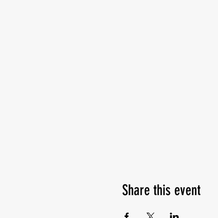
Share this event