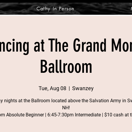
Cathy In Person
ncing at The Grand M
Ballroom
Tue, Aug 08
  |  
Swanzey
y nights at the Ballroom located above the Salvation Army in S
NH!
pm Absolute Beginner | 6:45-7:30pm Intermediate | $10 cash at t