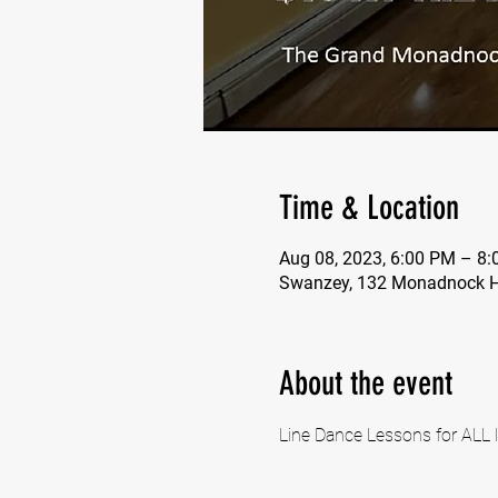
Time & Location
Aug 08, 2023, 6:00 PM – 8
Swanzey, 132 Monadnock H
About the event
Line Dance Lessons for ALL l