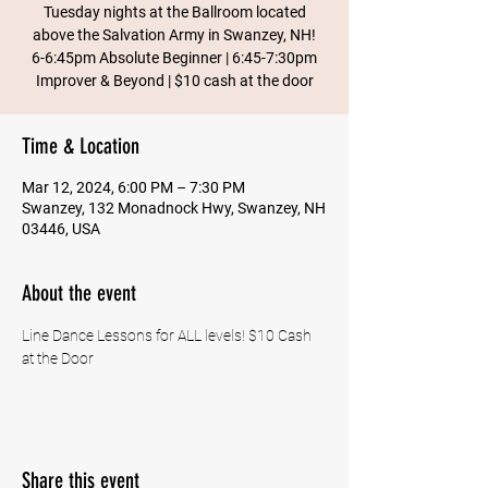
Tuesday nights at the Ballroom located
above the Salvation Army in Swanzey, NH!
6-6:45pm Absolute Beginner | 6:45-7:30pm
Improver & Beyond | $10 cash at the door
Time & Location
Mar 12, 2024, 6:00 PM – 7:30 PM
Swanzey, 132 Monadnock Hwy, Swanzey, NH
03446, USA
About the event
Line Dance Lessons for ALL levels! $10 Cash 
at the Door
Share this event