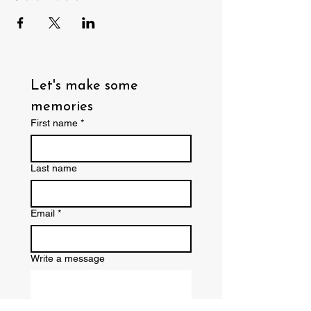
Let's make some 
memories
First name
*
Last name
Email
*
Write a message