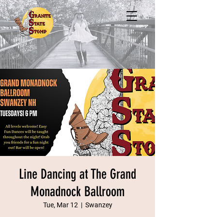
Line Dancing at The Grand
Monadnock Ballroom
Tue, Mar 12
  |  
Swanzey