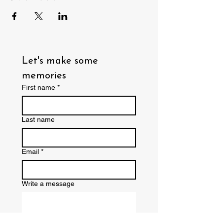
Let's make some 
memories
First name
*
Last name
Email
*
Write a message