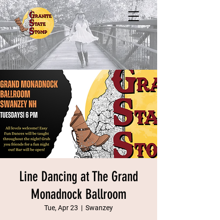
Line Dancing at The Grand
Monadnock Ballroom
Tue, Apr 23
  |  
Swanzey