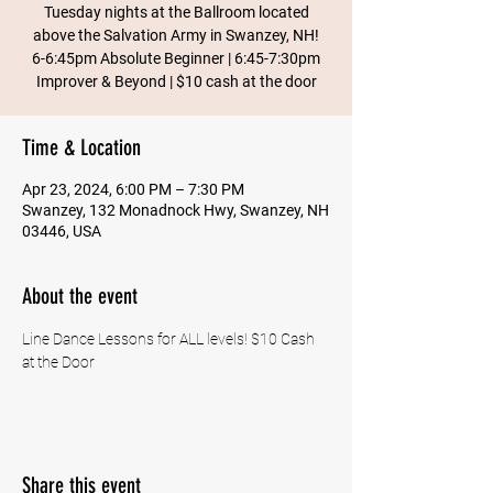
Tuesday nights at the Ballroom located
above the Salvation Army in Swanzey, NH!
6-6:45pm Absolute Beginner | 6:45-7:30pm
Improver & Beyond | $10 cash at the door
Time & Location
Apr 23, 2024, 6:00 PM – 7:30 PM
Swanzey, 132 Monadnock Hwy, Swanzey, NH
03446, USA
About the event
Line Dance Lessons for ALL levels! $10 Cash 
at the Door
Share this event