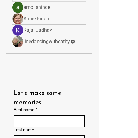
amol shinde
Annie Finch
Kajal Jadhav
linedancingwithcathy
Let's make some 
memories
First name
*
Last name