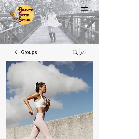
Groups