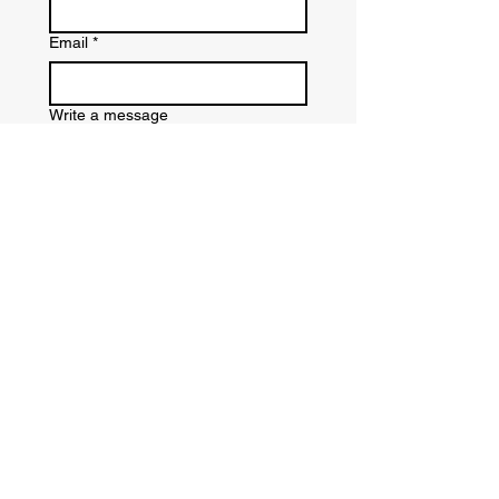
Email
*
Write a message
Submit
CATHY GARLAND —
MASTER LINE DANCE INSTRUCTOR
On site Private and Corporate Events | In
Person Lessons (group and private) | Online
Lessons