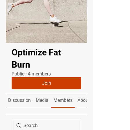
Optimize Fat
Burn
Public
·
4 members
Join
Discussion
Media
Members
About